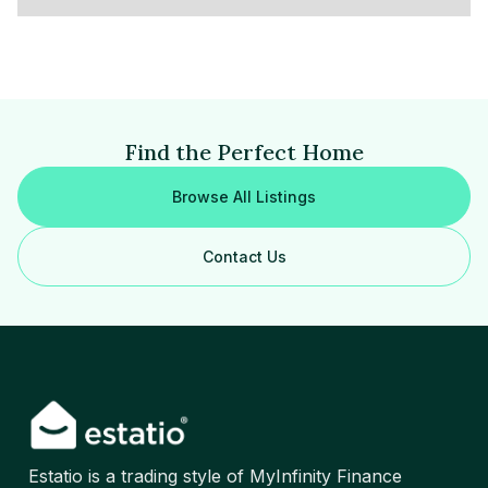
Find the Perfect Home
Browse All Listings
Contact Us
Estatio is a trading style of MyInfinity Finance