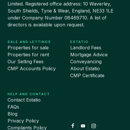
Limited. Registered office address: 10 Waverley,
South Shields, Tyne & Wear, England, NE33 1LE
under Company Number 08469710. A list of
directors is available upon request.
SALE AND LETTINGS
ESTATIO
Properties for sale
Landlord Fees
Properties for rent
Mortgage Advice
Our Selling Fees
Conveyancing
CMP Accounts Policy
About Estatio
CMP Certificate
HELP AND CONTACT
Contact Estatio
FAQs
Blog
Privacy Policy
Complaints Policy