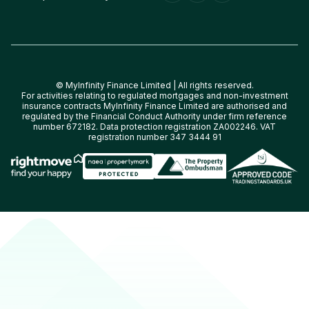
© MyInfinity Finance Limited | All rights reserved.
For activities relating to regulated mortgages and non-investment
insurance contracts MyInfinity Finance Limited are authorised and
regulated by the Financial Conduct Authority under firm reference
number 672182. Data protection registration ZA002246. VAT
registration number 347 3444 91