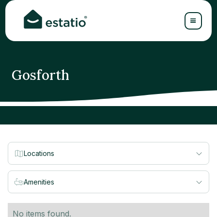
Gosforth
Locations
Amenities
No items found.